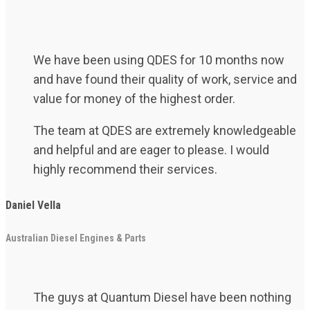
We have been using QDES for 10 months now
and have found their quality of work, service and
value for money of the highest order.
The team at QDES are extremely knowledgeable
and helpful and are eager to please. I would
highly recommend their services.
Daniel Vella
Australian Diesel Engines & Parts
The guys at Quantum Diesel have been nothing