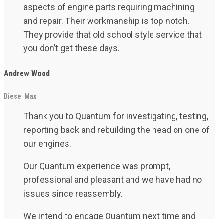
aspects of engine parts requiring machining
and repair. Their workmanship is top notch.
They provide that old school style service that
you don’t get these days.
Andrew Wood
Diesel Max
Thank you to Quantum for investigating, testing,
reporting back and rebuilding the head on one of
our engines.
Our Quantum experience was prompt,
professional and pleasant and we have had no
issues since reassembly.
We intend to engage Quantum next time and