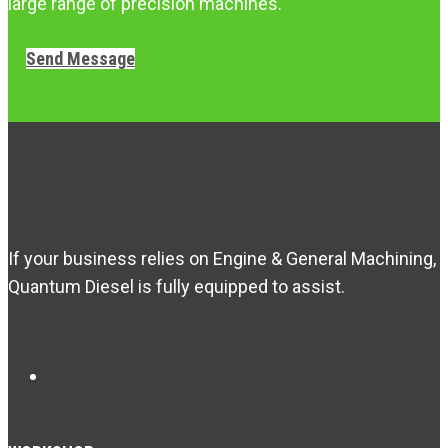
large range of precision machines.
Send Message
If your business relies on Engine & General Machining,
Quantum Diesel is fully equipped to assist.