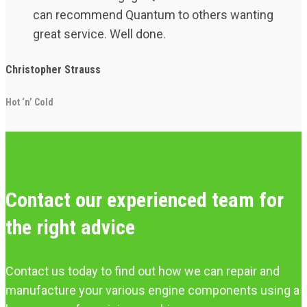
can recommend Quantum to others wanting
great service. Well done.
Christopher Strauss
Hot ‘n’ Cold
Contact our experienced team for
the right advice
Contact us today to find out how we can repair and
manufacture your various engine components using a