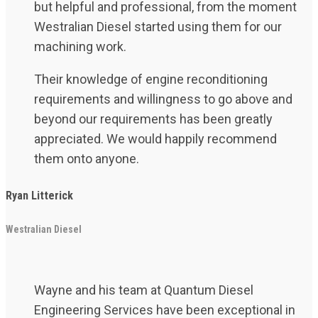
but helpful and professional, from the moment
Westralian Diesel started using them for our
machining work.
Their knowledge of engine reconditioning
requirements and willingness to go above and
beyond our requirements has been greatly
appreciated. We would happily recommend
them onto anyone.
Ryan Litterick
Westralian Diesel
Wayne and his team at Quantum Diesel
Engineering Services have been exceptional in