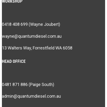
WORKSHOP
0418 408 699 (Wayne Joubert)
wayne@quantumdiesel.com.au
13 Walters Way, Forrestfield WA 6058
HEAD OFFICE
0481 871 886 (Paige South)
admin@quantumdiesel.com.au