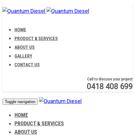
Skip
Skip
links
to
primary
HOME
navigation
PRODUCT & SERVICES
Skip
ABOUT US
to
GALLERY
content
CONTACT US
Call to discuss your project
0418 408 699
Toggle navigation
HOME
PRODUCT & SERVICES
ABOUT US