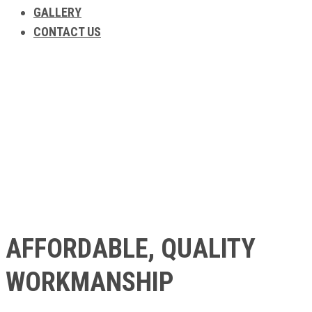
GALLERY
CONTACT US
ABOUT US
AFFORDABLE, QUALITY
WORKMANSHIP