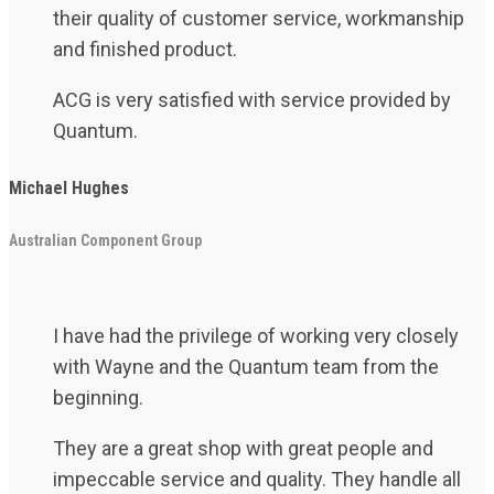
their quality of customer service, workmanship
and finished product.
ACG is very satisfied with service provided by
Quantum.
Michael Hughes
Australian Component Group
I have had the privilege of working very closely
with Wayne and the Quantum team from the
beginning.
They are a great shop with great people and
impeccable service and quality. They handle all