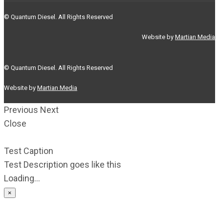
© Quantum Diesel. All Rights Reserved
Website by
Martian Media
© Quantum Diesel. All Rights Reserved
Website by
Martian Media
Previous
Next
Close
Test Caption
Test Description goes like this
Loading...
×