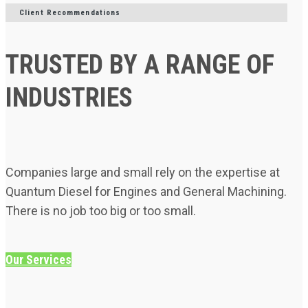
Client Recommendations
TRUSTED BY A RANGE OF
INDUSTRIES
Companies large and small rely on the expertise at
Quantum Diesel for Engines and General Machining.
There is no job too big or too small.
Our Services