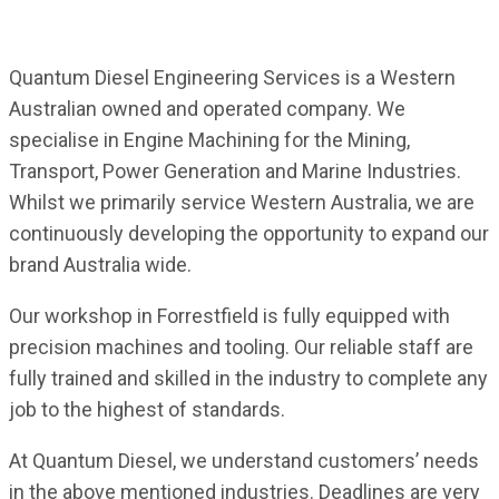
Quantum Diesel Engineering Services is a Western
Australian owned and operated company. We
specialise in Engine Machining for the Mining,
Transport, Power Generation and Marine Industries.
Whilst we primarily service Western Australia, we are
continuously developing the opportunity to expand our
brand Australia wide.
Our workshop in Forrestfield is fully equipped with
precision machines and tooling. Our reliable staff are
fully trained and skilled in the industry to complete any
job to the highest of standards.
At Quantum Diesel, we understand customers’ needs
in the above mentioned industries. Deadlines are very