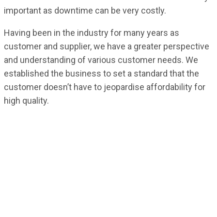
important as downtime can be very costly.
Having been in the industry for many years as
customer and supplier, we have a greater perspective
and understanding of various customer needs. We
established the business to set a standard that the
customer doesn’t have to jeopardise affordability for
high quality.